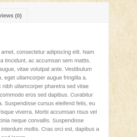
iews (0)
 amet, consectetur adipiscing elit. Nam
a tincidunt, ac accumsan sem mattis.
ugue, vitae volutpat ante. Vestibulum
m, eget ullamcorper augue fringilla a.
nibh ullamcorper pharetra sed vitae
a commodo eros sed dapibus. Curabitur
. Suspendisse cursus eleifend felis, eu
isque viverra. Morbi accumsan risus vel
lacinia neque convallis. Suspendisse
interdum mollis. Cras orci est, dapibus a