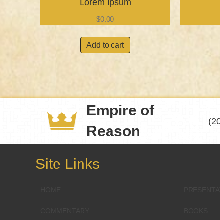
Lorem Ipsum
$
0.00
Add to cart
Empire of
(2
Reason
Site Links
HOME
PRESENTA
COMMENTARY
BOOKS