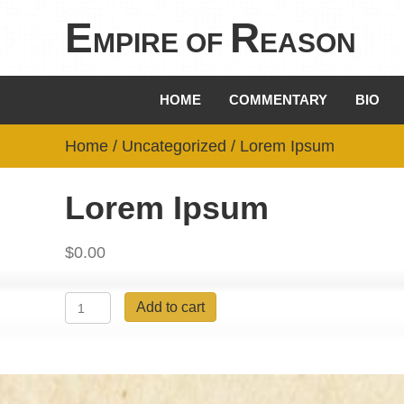
E
R
MPIRE OF
EASON
HOME
COMMENTARY
BIO
Home
/
Uncategorized
/ Lorem Ipsum
Lorem Ipsum
$
0.00
Lorem
Add to cart
Ipsum
quantity