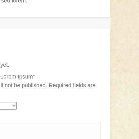
e sed lorem.
yet.
w “Lorem Ipsum”
ll not be published.
Required fields are