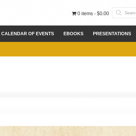
Products
0 items
$0.00
search
CALENDAR OF EVENTS
EBOOKS
PRESENTATIONS