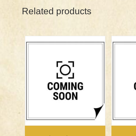
Related products