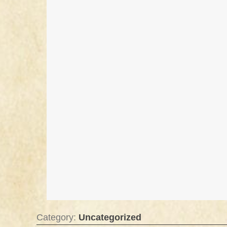
Category:
Uncategorized