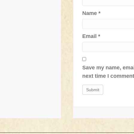
Name
*
Email
*
Save my name, email
next time I comment