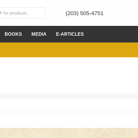
(203) 505-4751
BOOKS
MEDIA
E-ARTICLES