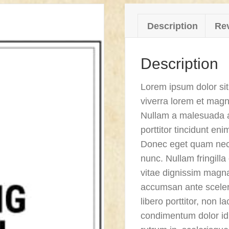
Description
Rev
Description
Lorem ipsum dolor sit
viverra lorem et magn
Nullam a malesuada a
porttitor tincidunt eni
Donec eget quam nec 
nunc. Nullam fringill
vitae dignissim magna
accumsan ante sceler
libero porttitor, non 
condimentum dolor id 