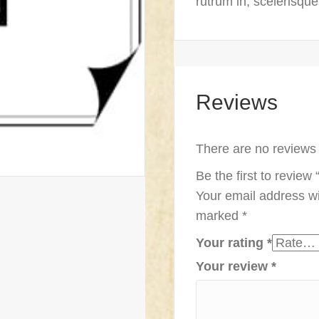
rutrum in, scelerisqu
Reviews
There are no reviews 
Be the first to revie
Your email address wi
marked
*
Your rating
*
Your review
*