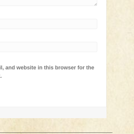
, and website in this browser for the
.