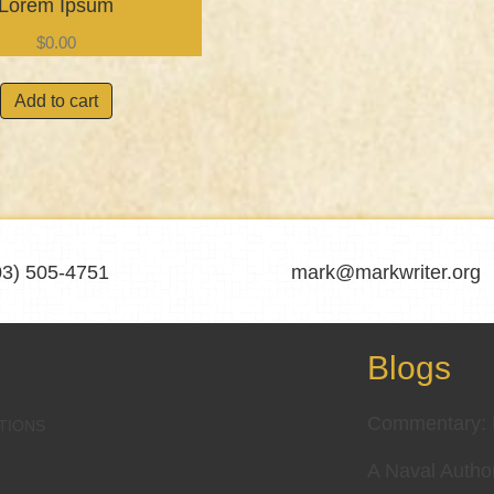
Lorem Ipsum
$
0.00
Add to cart
03) 505-4751
mark@markwriter.org
Blogs
Commentary: D
TIONS
A Naval Autho