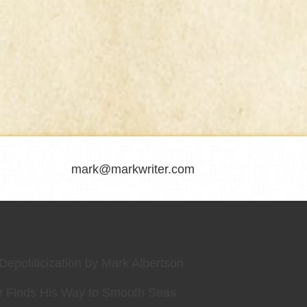
mark@markwriter.com
epoliticization by Mark Albertson
r Finds His Way to Smooth Seas