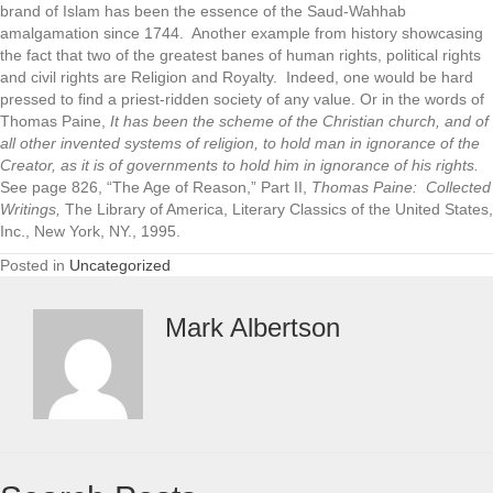
brand of Islam has been the essence of the Saud-Wahhab
amalgamation since 1744. Another example from history showcasing
the fact that two of the greatest banes of human rights, political rights
and civil rights are Religion and Royalty. Indeed, one would be hard
pressed to find a priest-ridden society of any value. Or in the words of
Thomas Paine,
It has been the scheme of the Christian church, and of
all other invented systems of religion, to hold man in ignorance of the
Creator, as it is of governments to hold him in ignorance of his rights.
See page 826, “The Age of Reason,” Part II,
Thomas Paine: Collected
Writings,
The Library of America, Literary Classics of the United States,
Inc., New York, NY., 1995.
Posted in
Uncategorized
Mark Albertson