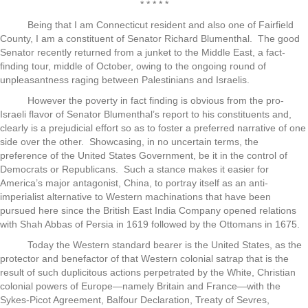
* * * * *
Being that I am Connecticut resident and also one of Fairfield
County, I am a constituent of Senator Richard Blumenthal. The good
Senator recently returned from a junket to the Middle East, a fact-
finding tour, middle of October, owing to the ongoing round of
unpleasantness raging between Palestinians and Israelis.
However the poverty in fact finding is obvious from the pro-
Israeli flavor of Senator Blumenthal’s report to his constituents and,
clearly is a prejudicial effort so as to foster a preferred narrative of one
side over the other. Showcasing, in no uncertain terms, the
preference of the United States Government, be it in the control of
Democrats or Republicans. Such a stance makes it easier for
America’s major antagonist, China, to portray itself as an anti-
imperialist alternative to Western machinations that have been
pursued here since the British East India Company opened relations
with Shah Abbas of Persia in 1619 followed by the Ottomans in 1675.
Today the Western standard bearer is the United States, as the
protector and benefactor of that Western colonial satrap that is the
result of such duplicitous actions perpetrated by the White, Christian
colonial powers of Europe—namely Britain and France—with the
Sykes-Picot Agreement, Balfour Declaration, Treaty of Sevres,