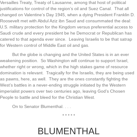
Versailles Treaty, Treaty of Lausanne, among that host of political
justifications for control of the region’s oil and Suez Canal. That all
changed on Valentine’s Day 1945, when a dying President Franklin D.
Roosevelt met with Abdul Aziz ibn Saud and consummated the deal:
U.S. military protection for the Kingdom versus preferential access to
Saudi crude and every president be he Democrat or Republican has
catered to that agenda ever since. Leaving Israelis to be that satrap
for Western control of Middle East oil and gas.
But the globe is changing and the United States is in an ever
weakening position. So Washington will continue to support Israel,
whether right or wrong, which in the high stakes game of resource
domination is relevant. Tragically for the Israelis, they are being used
as pawns, here, as well. They are the ones constantly fighting the
West’s battles in a never-ending struggle initiated by the Western
imperialist powers over two centuries ago, leaving God’s Chosen
People to battle and bleed for the Christian West.
On to Senator Blumenthal. . . .
* * * * *
BLUMENTHAL