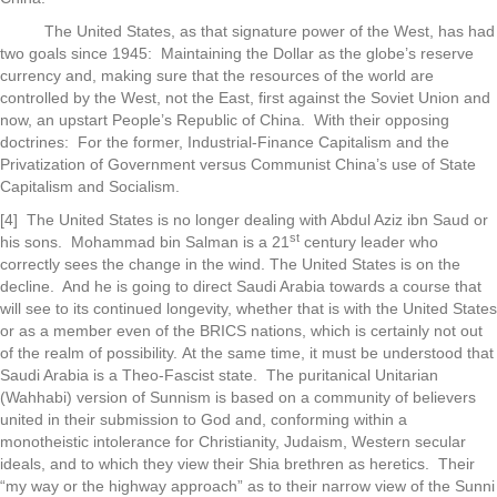
The United States, as that signature power of the West, has had
two goals since 1945: Maintaining the Dollar as the globe’s reserve
currency and, making sure that the resources of the world are
controlled by the West, not the East, first against the Soviet Union and
now, an upstart People’s Republic of China. With their opposing
doctrines: For the former, Industrial-Finance Capitalism and the
Privatization of Government versus Communist China’s use of State
Capitalism and Socialism.
[4] The United States is no longer dealing with Abdul Aziz ibn Saud or
st
his sons. Mohammad bin Salman is a 21
century leader who
correctly sees the change in the wind. The United States is on the
decline. And he is going to direct Saudi Arabia towards a course that
will see to its continued longevity, whether that is with the United States
or as a member even of the BRICS nations, which is certainly not out
of the realm of possibility. At the same time, it must be understood that
Saudi Arabia is a Theo-Fascist state. The puritanical Unitarian
(Wahhabi) version of Sunnism is based on a community of believers
united in their submission to God and, conforming within a
monotheistic intolerance for Christianity, Judaism, Western secular
ideals, and to which they view their Shia brethren as heretics. Their
“my way or the highway approach” as to their narrow view of the Sunni