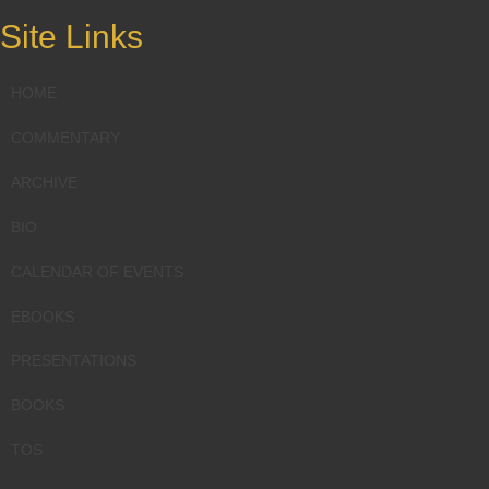
Site Links
HOME
COMMENTARY
ARCHIVE
BIO
CALENDAR OF EVENTS
EBOOKS
PRESENTATIONS
BOOKS
TOS