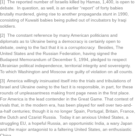
[1] The reported number of Israelis killed by Hamas, 1,400, is open to
debate. In question, as well, is an earlier “report” of forty babies
brutally murdered, giving rise to another propaganda stunt in 1990,
consisting of Kuwaiti babies being pulled out of incubators by Iraqi
soldiers.
[2] The constant reference by many American politicians and
diplomats as to Ukraine being a democracy is certainly open to
debate, owing to the fact that it is a
corruptocracy.
Besides, The
United States and the Russian Federation, having signed the
Budapest Memorandum of December 5, 1994, pledged to respect
Ukrainian political independence, territorial integrity and sovereignty.
To which Washington and Moscow are guilty of violation on all counts.
[3] America willingly insinuated itself into the trials and tribulations of
Israel and Ukraine owing to the fact it is responsible, in part, for these
rounds of unpleasantness making front page news in the first place.
For America is the lead contender in the Great Game. That contest of
rivals that, in the modern era, has been played for well over two-and-
a-half centuries; though it is no longer Spain, Portugal, Britain, France,
the Dutch and Czarist Russia. Today it an anxious United States, a
struggling EU, a hopeful Russia, an opportunistic India, a wary Japan
and the major antagonist to a faltering United States, an enthusiastic
China.