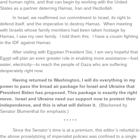
and human rights, and that can begin by working with the United
States as a partner deterring Hamas, Iran and Hezbollah.
In Israel, we reaffirmed our commitment to Israel, its right to
defend itself, and the imperative to destroy Hamas. When meeting
with Israelis whose family members had been taken hostage by
Hamas, I saw my own family. I told them this. I have a cousin fighting
in the IDF against Hamas.
After visiting with Egyptian President Sisi, I am very hopeful that
Egypt will plan an even greater role in enabling more assistance—fuel,
water, electricity—to reach the people of Gaza who are suffering
desperately right now.
Having returned to Washington, I will do everything in my
power to pass the broad air package for Israel and Ukraine that
President Biden has proposed. This package is exactly the right
move. Israel and Ukraine need our support now to protect their
independence, and this is what will deliver it.
(Blackened by
Senator Blumenthal for emphasis.)
* * * * *
Since the Senator’s time is at a premium, this editor’s rebuttal to
the above proselytizing of imperialist policies was confined to a single