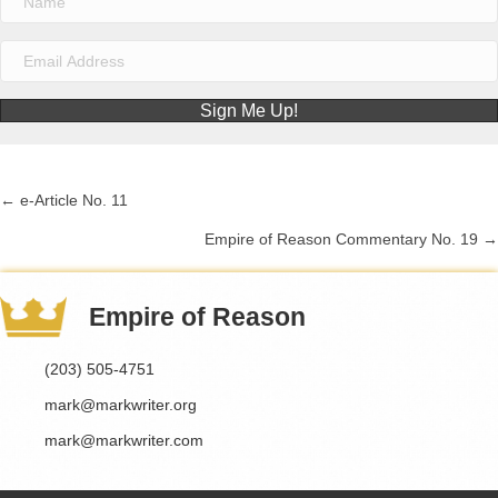
Sign Me Up!
← e-Article No. 11
Posts
Empire of Reason Commentary No. 19 →
navigation
Empire of Reason
(203) 505-4751
mark@markwriter.org
mark@markwriter.com