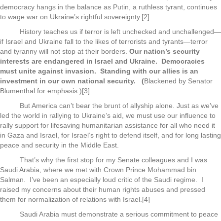
democracy hangs in the balance as Putin, a ruthless tyrant, continues
to wage war on Ukraine’s rightful sovereignty.[2]
History teaches us if terror is left unchecked and unchallenged—
if Israel and Ukraine fall to the likes of terrorists and tyrants—terror
and tyranny will not stop at their borders.
Our nation’s security
interests are endangered in Israel and Ukraine. Democracies
must unite
against invasion. Standing with our allies is an
investment in our own national security. (
Blackened by Senator
Blumenthal for emphasis.)[3]
But America can’t bear the brunt of allyship alone. Just as we’ve
led the world in rallying to Ukraine’s aid, we must use our influence to
rally support for lifesaving humanitarian assistance for all who need it
in Gaza and Israel, for Israel’s right to defend itself, and for long lasting
peace and security in the Middle East.
That’s why the first stop for my Senate colleagues and I was
Saudi Arabia, where we met with Crown Prince Mohammad bin
Salman. I’ve been an especially loud critic of the Saudi regime. I
raised my concerns about their human rights abuses and pressed
them for normalization of relations with Israel.[4]
Saudi Arabia must demonstrate a serious commitment to peace