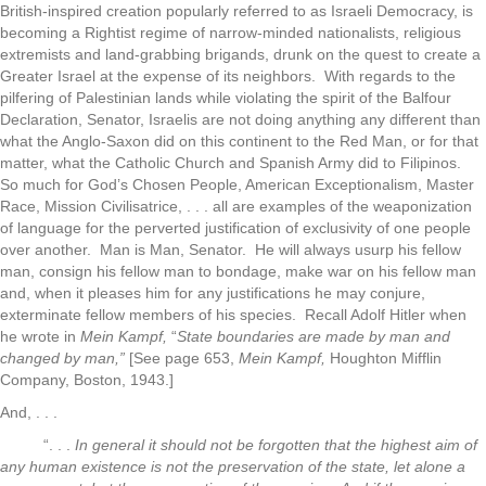
British-inspired creation popularly referred to as Israeli Democracy, is
becoming a Rightist regime of narrow-minded nationalists, religious
extremists and land-grabbing brigands, drunk on the quest to create a
Greater Israel at the expense of its neighbors. With regards to the
pilfering of Palestinian lands while violating the spirit of the Balfour
Declaration, Senator, Israelis are not doing anything any different than
what the Anglo-Saxon did on this continent to the Red Man, or for that
matter, what the Catholic Church and Spanish Army did to Filipinos.
So much for God’s Chosen People, American Exceptionalism, Master
Race, Mission Civilisatrice, . . . all are examples of the weaponization
of language for the perverted justification of exclusivity of one people
over another. Man is Man, Senator. He will always usurp his fellow
man, consign his fellow man to bondage, make war on his fellow man
and, when it pleases him for any justifications he may conjure,
exterminate fellow members of his species. Recall Adolf Hitler when
he wrote in
Mein Kampf,
“
State boundaries are made by man and
changed by man,”
[See page 653,
Mein Kampf,
Houghton Mifflin
Company, Boston, 1943.]
And, . . .
“. . .
In general it should
not be forgotten that the highest aim of
any human existence is not the preservation of the state, let alone a