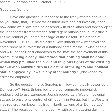
aspect. Such was dated October 27, 2023.
Good day, Senator,
Have one question in response to the litany offered above: If,
as you state, that, “Democracies must unite against invasion,” then
how come we allow Israel to abscond with Arab lands and forcibly eject
the inhabitants from territories settled generations ago in Palestine?
Let me remind you of the message of the Balfour Declaration of
November 2, 1917: “His Majesty’s Government view with favor the
establishment in Palestine of a national home for the Jewish people,
and will use their best endeavors to facilitate the achievement of this
object,
it being clearly understood that nothing shall be done
which may prejudice the civil and religious rights of the existing
non-Jewish communities in Palestine or the rights and political
status enjoyed by Jews in any other country.”
(Blackened by
editor for emphasis.)
So the question here, Senator, is: How can a bully power be a
Democracy? First, Britain, being the consummate imperialist,
endeavored to use European Jewish people as a Western colonial
satrap, to ensure its control of oil not only in Persia, but in a Western-
inspired creation known as Iraq. Hardly actions of a “Democratic”
state? The result being that presently, with every passing day, that