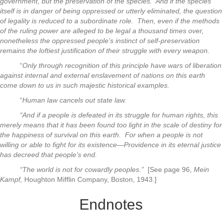
government, but the preservation of the species. And if the species
itself is in danger of being oppressed or utterly eliminated, the question
of legality is reduced to a subordinate role. Then, even if the methods
of the ruling power are alleged to be legal a thousand times over,
nonetheless the oppressed people’s instinct of self-preservation
remains the loftiest justification of their struggle with every weapon.
“
Only through recognition of this principle have wars of liberation
against internal and external enslavement of nations on this earth
come down to us in such majestic historical examples.
“
Human law cancels out state law.
“And if a people is defeated in its struggle for human rights, this
merely means that it has been found too light in the scale of destiny for
the happiness of survival on this earth. For when a people is not
willing or able to fight for its existence—Providence in its eternal justice
has decreed that people’s end.
“The world is not for cowardly peoples.”
[See page 96,
Mein
Kampf,
Houghton Mifflin Company, Boston, 1943.]
Endnotes