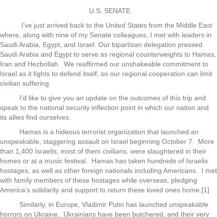
U.S. SENATE
I’ve just arrived back to the United States from the Middle East
where, along with nine of my Senate colleagues, I met with leaders in
Saudi Arabia, Egypt, and Israel. Our bipartisan delegation pressed
Saudi Arabia and Egypt to serve as regional counterweights to Hamas,
Iran and Hezbollah. We reaffirmed our unshakeable commitment to
Israel as it fights to defend itself, so our regional cooperation can limit
civilian suffering.
I’d like to give you an update on the outcomes of this trip and
speak to the national security inflection point in which our nation and
its allies find ourselves.
Hamas is a hideous terrorist organization that launched an
unspeakable, staggering assault on Israel beginning October 7. More
than 1,400 Israelis, most of them civilians, were slaughtered in their
homes or at a music festival. Hamas has taken hundreds of Israelis
hostages, as well as other foreign nationals including Americans. I met
with family members of these hostages while overseas, pledging
America’s solidarity and support to return these loved ones home.[1]
Similarly, in Europe, Vladimir Putin has launched unspeakable
horrors on Ukraine. Ukrainians have been butchered, and their very