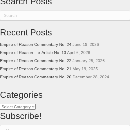
Search Posts
Recent Posts
Empire of Reason Commentary No. 24
June 19, 2026
Empire of Reason – e-Article No. 13
April 6, 2026
Empire of Reason Commentary No. 22
January 25, 2026
Empire of Reason Commentary No. 21
May 19, 2025
Empire of Reason Commentary No. 20
December 28, 2024
Categories
Categories
Subscribe!