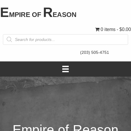
E
R
MPIRE OF
EASON
0 items
$0.00
Products
search
(203) 505-4751
Empire of Reason