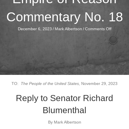
Commentary No. 18
on
December 6, 2023
/
Mark Albertson
/
Comments Off
Empire
of
Reason
Comment
No.
18
TO:
The People of the United States,
November 29, 2023
Reply to Senator Richard
Blumenthal
By Mark Albertson