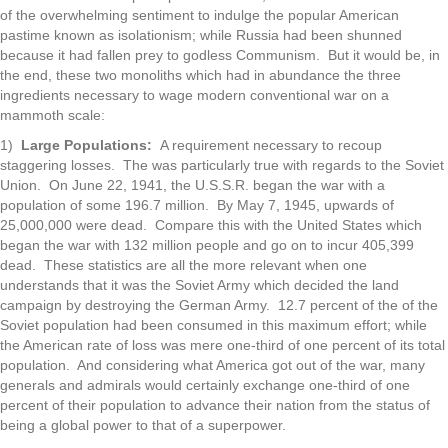
of the overwhelming sentiment to indulge the popular American
pastime known as isolationism; while Russia had been shunned
because it had fallen prey to godless Communism. But it would be, in
the end, these two monoliths which had in abundance the three
ingredients necessary to wage modern conventional war on a
mammoth scale:
1)
Large Populations:
A requirement necessary to recoup
staggering losses. The was particularly true with regards to the Soviet
Union. On June 22, 1941, the U.S.S.R. began the war with a
population of some 196.7 million. By May 7, 1945, upwards of
25,000,000 were dead. Compare this with the United States which
began the war with 132 million people and go on to incur 405,399
dead. These statistics are all the more relevant when one
understands that it was the Soviet Army which decided the land
campaign by destroying the German Army. 12.7 percent of the of the
Soviet population had been consumed in this maximum effort; while
the American rate of loss was mere one-third of one percent of its total
population. And considering what America got out of the war, many
generals and admirals would certainly exchange one-third of one
percent of their population to advance their nation from the status of
being a global power to that of a superpower.