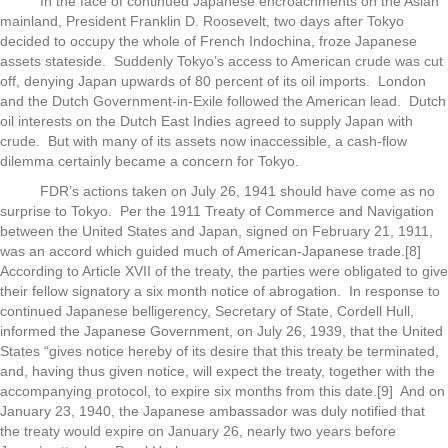
In the face of continued Japanese encroachments on the Asian
mainland, President Franklin D. Roosevelt, two days after Tokyo
decided to occupy the whole of French Indochina, froze Japanese
assets stateside. Suddenly Tokyo’s access to American crude was cut
off, denying Japan upwards of 80 percent of its oil imports. London
and the Dutch Government-in-Exile followed the American lead. Dutch
oil interests on the Dutch East Indies agreed to supply Japan with
crude. But with many of its assets now inaccessible, a cash-flow
dilemma certainly became a concern for Tokyo.
FDR’s actions taken on July 26, 1941 should have come as no
surprise to Tokyo. Per the 1911 Treaty of Commerce and Navigation
between the United States and Japan, signed on February 21, 1911,
was an accord which guided much of American-Japanese trade.[8]
According to Article XVII of the treaty, the parties were obligated to give
their fellow signatory a six month notice of abrogation. In response to
continued Japanese belligerency, Secretary of State, Cordell Hull,
informed the Japanese Government, on July 26, 1939, that the United
States “gives notice hereby of its desire that this treaty be terminated,
and, having thus given notice, will expect the treaty, together with the
accompanying protocol, to expire six months from this date.[9] And on
January 23, 1940, the Japanese ambassador was duly notified that
the treaty would expire on January 26, nearly two years before