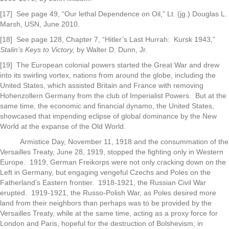
[17] See page 49, “Our lethal Dependence on Oil,” Lt. (jg.) Douglas L.
Marsh, USN, June 2010.
[18] See page 128, Chapter 7, “Hitler’s Last Hurrah: Kursk 1943,”
Stalin’s Keys to Victory,
by Walter D. Dunn, Jr.
[19] The European colonial powers started the Great War and drew
into its swirling vortex, nations from around the globe, including the
United States, which assisted Britain and France with removing
Hohenzollern Germany from the club of Imperialist Powers. But at the
same time, the economic and financial dynamo, the United States,
showcased that impending eclipse of global dominance by the New
World at the expanse of the Old World.
Armistice Day, November 11, 1918 and the consummation of the
Versailles Treaty, June 28, 1919, stopped the fighting only in Western
Europe. 1919, German Freikorps were not only cracking down on the
Left in Germany, but engaging vengeful Czechs and Poles on the
Fatherland’s Eastern frontier. 1918-1921, the Russian Civil War
erupted. 1919-1921, the Russo-Polish War, as Poles desired more
land from their neighbors than perhaps was to be provided by the
Versailles Treaty, while at the same time, acting as a proxy force for
London and Paris, hopeful for the destruction of Bolshevism; in