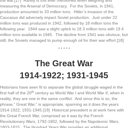
the war.[17] Rarely is this ever mentioned when weighing and
measuring the Arsenal of Democracy. For the Soviets, in 1941,
production amounted to 33 million tons. Hitler’s invasion of the
Caucasus did adversely impact Soviet production. Just under 22
million tons was produced in 1942, followed by 18 million tons the
following year. 1944 saw a slight uptick to 18.3 million tons with 19.4
million tons available in 1945. The decline from 1941 was obvious; but
still, the Soviets managed to pump enough oil for their war effort.[18]
* * * * *
The Great War
1914-1922; 1931-1945
Historians have seen fit to separate the global struggle waged in the
th
first half of the 20
century as World War I and World War II; when in
reality, they are one in the same conflict. And since this is so, the
phrase,” Great War,” is appropriate, spanning as it does the years
1914-1922; 1931-1945.[19] Historical precedent is at work here with
the Great French War, comprised as it was by the French
Revolutionary Wars, 1792-1802, followed by the Napoleonic Wars,
1803-1815. The Hundred Years War provides an additional