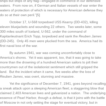
ships but ships of any flag—engaged in commerce in our defensive
waters. From now on, if German and Italian vessels of war enter the
waters of protection of which is necessary for American defense they
do so at their own peril.”[5]
October 17, U-568 torpedoed USS
Kearny
(DD-432), killing
eleven bluejackets and wounding 22 others. Two weeks later, some
300 miles south of Iceland, U-562, under the command of
Kapitanleutnant Erich Topp, torpedoed and sank the
Reuben James
(DD-245). Only 45 men were plucked from the sea. America had its
first naval loss of the war.
By autumn 1941, war was coming uncomfortably close to
America’s shores. Yet it was apparent, too, that it was going to take
more than the drowning of a hundred American sailors to jolt their
countrymen out of the isolationist sentiment which still gripped the
land. But the incident when it came, five weeks after the loss of
Reuben James
, was overt, stunning and massive.
Yet the significance of December 7, 1941, goes beyond recalling
a sneak attack upon a sleeping American fleet; a staggering blow that
claimed 2,403 American lives and galvanized a nation. The underlying
essence of Pearl Harbor, though a defeat, is that it joins with the battle
of Moscow in not only setting the stage for eventual victory, but in