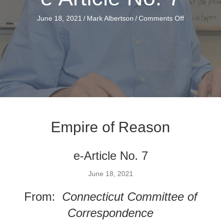
on
June 18, 2021
/
Mark Albertson
/
Comments Off
e
Article
No.
7
Empire of Reason
e-Article No. 7
June 18, 2021
From:
Connecticut Committee of
Correspondence