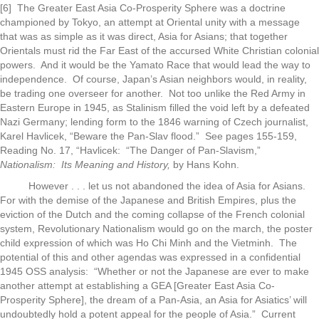
[6] The Greater East Asia Co-Prosperity Sphere was a doctrine
championed by Tokyo, an attempt at Oriental unity with a message
that was as simple as it was direct, Asia for Asians; that together
Orientals must rid the Far East of the accursed White Christian colonial
powers. And it would be the Yamato Race that would lead the way to
independence. Of course, Japan’s Asian neighbors would, in reality,
be trading one overseer for another. Not too unlike the Red Army in
Eastern Europe in 1945, as Stalinism filled the void left by a defeated
Nazi Germany; lending form to the 1846 warning of Czech journalist,
Karel Havlicek, “Beware the Pan-Slav flood.” See pages 155-159,
Reading No. 17, “Havlicek: “The Danger of Pan-Slavism,”
Nationalism: Its Meaning and History,
by Hans Kohn.
However . . . let us not abandoned the idea of Asia for Asians.
For with the demise of the Japanese and British Empires, plus the
eviction of the Dutch and the coming collapse of the French colonial
system, Revolutionary Nationalism would go on the march, the poster
child expression of which was Ho Chi Minh and the Vietminh. The
potential of this and other agendas was expressed in a confidential
1945 OSS analysis: “Whether or not the Japanese are ever to make
another attempt at establishing a GEA [Greater East Asia Co-
Prosperity Sphere], the dream of a Pan-Asia, an Asia for Asiatics’ will
undoubtedly hold a potent appeal for the people of Asia.” Current