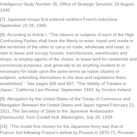
Intelligence Study Number 35, Office of Strategic Services, 10 August
1945.
[7] Japanese troops first entered northern French Indochina,
September 22-26, 1940.
[8] According to Article I, “The citizens or subjects of each of the High
Contracting Parties shall have the liberty to enter, travel and reside in
the territories of the other to carry on trade, wholesale and retail, to
own or lease and occupy houses, manufactures, warehouses and
shops, to employ agents of the choice, to lease land for residential and
commercial purposes, and generally to do anything incident to or
necessary for trade upon the same terms as native citizens or
subjects, submitting themselves to the laws and regulations there
established.” See pages 406 and 407, “The Validity of Treaties in
Japan,”
California Law Review,
September 1943, by Gordon Ireland.
[9] Abrogation by the United States of the Treaty of Commerce and
Navigation Between the United States and Japan signed February 21,
1911,
The Secretary of State to the Japanese
Ambassador
(Horinouchi),
from Cordell Hull, Washington, July 26, 1939.
[10] “The model first chosen for the Japanese Army was that of
France; but following France’s defeat by Prussia in 1870-71, Prussian