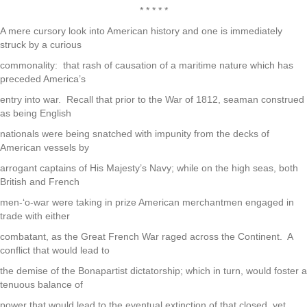
* * * * *
A mere cursory look into American history and one is immediately
struck by a curious
commonality: that rash of causation of a maritime nature which has
preceded America’s
entry into war. Recall that prior to the War of 1812, seaman construed
as being English
nationals were being snatched with impunity from the decks of
American vessels by
arrogant captains of His Majesty’s Navy; while on the high seas, both
British and French
men-‘o-war were taking in prize American merchantmen engaged in
trade with either
combatant, as the Great French War raged across the Continent. A
conflict that would lead to
the demise of the Bonapartist dictatorship; which in turn, would foster a
tenuous balance of
power that would lead to the eventual extinction of that closed, yet