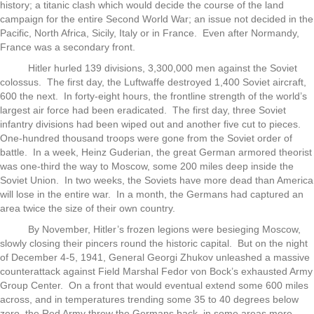
history; a titanic clash which would decide the course of the land
campaign for the entire Second World War; an issue not decided in the
Pacific, North Africa, Sicily, Italy or in France. Even after Normandy,
France was a secondary front.
Hitler hurled 139 divisions, 3,300,000 men against the Soviet
colossus. The first day, the Luftwaffe destroyed 1,400 Soviet aircraft,
600 the next. In forty-eight hours, the frontline strength of the world’s
largest air force had been eradicated. The first day, three Soviet
infantry divisions had been wiped out and another five cut to pieces.
One-hundred thousand troops were gone from the Soviet order of
battle. In a week, Heinz Guderian, the great German armored theorist
was one-third the way to Moscow, some 200 miles deep inside the
Soviet Union. In two weeks, the Soviets have more dead than America
will lose in the entire war. In a month, the Germans had captured an
area twice the size of their own country.
By November, Hitler’s frozen legions were besieging Moscow,
slowly closing their pincers round the historic capital. But on the night
of December 4-5, 1941, General Georgi Zhukov unleashed a massive
counterattack against Field Marshal Fedor von Bock’s exhausted Army
Group Center. On a front that would eventual extend some 600 miles
across, and in temperatures trending some 35 to 40 degrees below
zero, the Red Army threw the Germans back, in some areas more