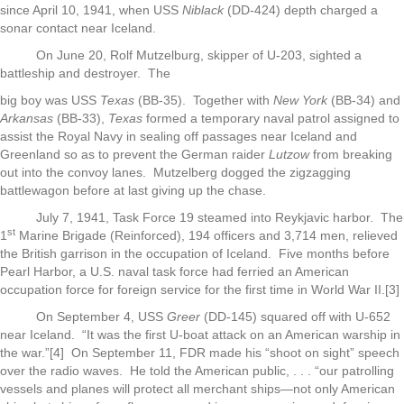
since April 10, 1941, when USS
Niblack
(DD-424) depth charged a
sonar contact near Iceland.
On June 20, Rolf Mutzelburg, skipper of U-203, sighted a
battleship and destroyer. The
big boy was USS
Texas
(BB-35). Together with
New York
(BB-34) and
Arkansas
(BB-33),
Texas
formed a temporary naval patrol assigned to
assist the Royal Navy in sealing off passages near Iceland and
Greenland so as to prevent the German raider
Lutzow
from breaking
out into the convoy lanes. Mutzelberg dogged the zigzagging
battlewagon before at last giving up the chase.
July 7, 1941, Task Force 19 steamed into Reykjavic harbor. The
st
1
Marine Brigade (Reinforced), 194 officers and 3,714 men, relieved
the British garrison in the occupation of Iceland. Five months before
Pearl Harbor, a U.S. naval task force had ferried an American
occupation force for foreign service for the first time in World War II.[3]
On September 4, USS
Greer
(DD-145) squared off with U-652
near Iceland. “It was the first U-boat attack on an American warship in
the war.”[4] On September 11, FDR made his “shoot on sight” speech
over the radio waves. He told the American public, . . . “our patrolling
vessels and planes will protect all merchant ships—not only American