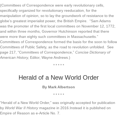
(Committees of Correspondence were early revolutionary cells,
specifically organized for revolutionary reeducation, for the
manipulation of opinion, so to lay the groundwork of resistance to the
globe’s greatest imperialist power, the British Empire. “Sam Adams
was the promoter of the first local committees on November 12, 1772,
and within three months, Governor Hutchinson reported that there
were more than eighty such committees in Massachusetts.”
Committees of Correspondence formed the basis for the soon to follow
Committees of Public Safety, as the road to revolution unfolded. See
page 217, “Committees of Correspondence,”
Concise Dictionary of
American History,
Editor, Wayne Andrews.)
* * * * *
Herald of a New World Order
By Mark Albertson
* * * * *
“Herald of a New World Order,” was originally accepted for publication
by
World War II
History
magazine in 2016.Instead it is published on
Empire of Reason as e-Article No. 7.