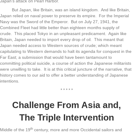
Japan’s attack on Pearl Harbor.
But Japan, like Britain, was an island kingdom. And like Britain,
Japan relied on naval power to preserve its empire. For the Imperial
Navy was the Sword of the Emperor. But on July 27, 1941, the
Combined Fleet had little better than eighteen months supply of
crude. This placed Tokyo in an unpleasant predicament. Again like
Britain, Japan needed to import every drop of oil. This meant that
Japan needed access to Western sources of crude; which meant
capitulating to Western demands to halt its agenda for conquest in the
Far East; a submission that would have been tantamount to
committing political suicide, a course of action the Japanese militarists
were unwilling to take. It is at this critical juncture of the narrative, that
history comes to our aid to offer a better understanding of Japanese
intentions.
* * * * *
Challenge From Asia and,
The Triple Intervention
th
Middle of the 19
century, more and more Occidental sailors and