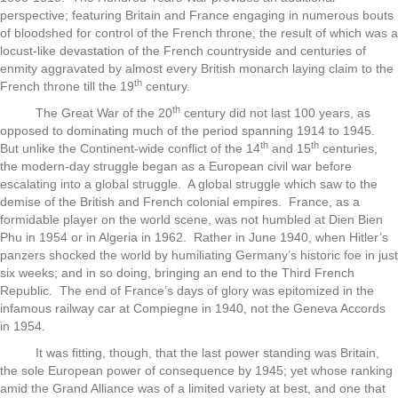
perspective; featuring Britain and France engaging in numerous bouts
of bloodshed for control of the French throne; the result of which was a
locust-like devastation of the French countryside and centuries of
enmity aggravated by almost every British monarch laying claim to the
th
French throne till the 19
century.
th
The Great War of the 20
century did not last 100 years, as
opposed to dominating much of the period spanning 1914 to 1945.
th
th
But unlike the Continent-wide conflict of the 14
and 15
centuries,
the modern-day struggle began as a European civil war before
escalating into a global struggle. A global struggle which saw to the
demise of the British and French colonial empires. France, as a
formidable player on the world scene, was not humbled at Dien Bien
Phu in 1954 or in Algeria in 1962. Rather in June 1940, when Hitler’s
panzers shocked the world by humiliating Germany’s historic foe in just
six weeks; and in so doing, bringing an end to the Third French
Republic. The end of France’s days of glory was epitomized in the
infamous railway car at Compiegne in 1940, not the Geneva Accords
in 1954.
It was fitting, though, that the last power standing was Britain,
the sole European power of consequence by 1945; yet whose ranking
amid the Grand Alliance was of a limited variety at best, and one that