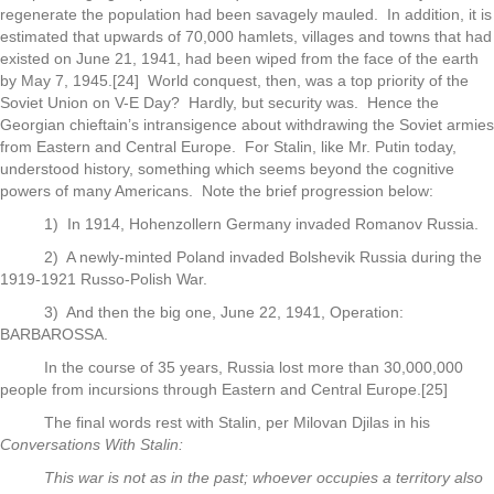
regenerate the population had been savagely mauled. In addition, it is
estimated that upwards of 70,000 hamlets, villages and towns that had
existed on June 21, 1941, had been wiped from the face of the earth
by May 7, 1945.[24] World conquest, then, was a top priority of the
Soviet Union on V-E Day? Hardly, but security was. Hence the
Georgian chieftain’s intransigence about withdrawing the Soviet armies
from Eastern and Central Europe. For Stalin, like Mr. Putin today,
understood history, something which seems beyond the cognitive
powers of many Americans. Note the brief progression below:
1) In 1914, Hohenzollern Germany invaded Romanov Russia.
2) A newly-minted Poland invaded Bolshevik Russia during the
1919-1921 Russo-Polish War.
3) And then the big one, June 22, 1941, Operation:
BARBAROSSA.
In the course of 35 years, Russia lost more than 30,000,000
people from incursions through Eastern and Central Europe.[25]
The final words rest with Stalin, per Milovan Djilas in his
Conversations With Stalin:
This war is not as in the past; whoever occupies a territory also