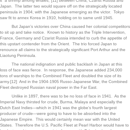
it “a shrimp among whales,”[11] between China, Czarist Russia and
Japan. The latter two would square off on the strategically located
peninsula in 1904; with the Japanese emerging as the victor. Tokyo
saw fit to annex Korea in 1910, holding on to same until 1945.
But Japan’s victories over China caused her colonial competitors
to sit up and take notice. Known to history as the Triple Intervention,
France, Germany and Czarist Russia intended to curb the appetite of
this upstart contender from the Orient. The trio forced Japan to
renounce all claims to the strategically significant Port Arthur and the
Liaotung Peninsula.
The national indignation and public backlash in Japan at this
loss of face was fierce. In response, the Japanese added 234,000
tons of warships to the Combined Fleet and doubled the size of its
army.[12] And in the 1904-1905 Russo-Japanese War, the Combined
Fleet destroyed Russian naval power in the Far East.
Unlike in 1897, there was to be no loss of face in 1941. As the
Imperial Navy thirsted for crude, Burma, Malaya and especially the
Dutch East Indies—which in 1941 was the globe’s fourth largest
producer of crude—were going to have to be absorbed into the
Japanese Empire. This would certainly mean war with the United
States. Therefore the U.S. Pacific Fleet at Pearl Harbor would have to