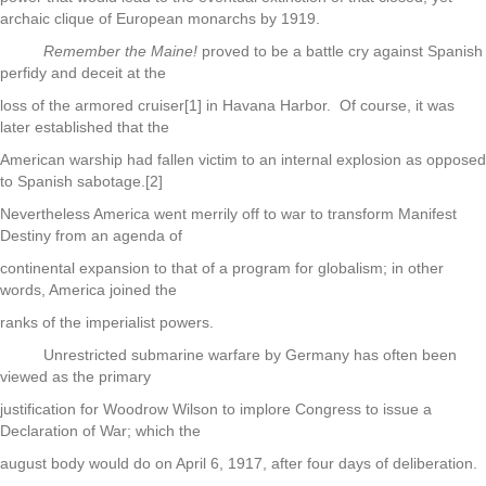
archaic clique of European monarchs by 1919.
Remember the Maine!
proved to be a battle cry against Spanish
perfidy and deceit at the
loss of the armored cruiser[1] in Havana Harbor. Of course, it was
later established that the
American warship had fallen victim to an internal explosion as opposed
to Spanish sabotage.[2]
Nevertheless America went merrily off to war to transform Manifest
Destiny from an agenda of
continental expansion to that of a program for globalism; in other
words, America joined the
ranks of the imperialist powers.
Unrestricted submarine warfare by Germany has often been
viewed as the primary
justification for Woodrow Wilson to implore Congress to issue a
Declaration of War; which the
august body would do on April 6, 1917, after four days of deliberation.