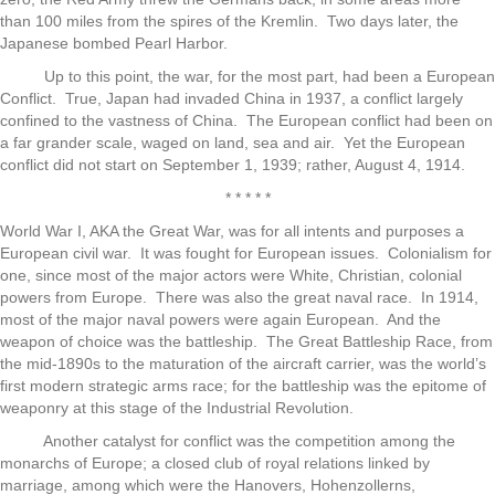
than 100 miles from the spires of the Kremlin. Two days later, the
Japanese bombed Pearl Harbor.
Up to this point, the war, for the most part, had been a European
Conflict. True, Japan had invaded China in 1937, a conflict largely
confined to the vastness of China. The European conflict had been on
a far grander scale, waged on land, sea and air. Yet the European
conflict did not start on September 1, 1939; rather, August 4, 1914.
* * * * *
World War I, AKA the Great War, was for all intents and purposes a
European civil war. It was fought for European issues. Colonialism for
one, since most of the major actors were White, Christian, colonial
powers from Europe. There was also the great naval race. In 1914,
most of the major naval powers were again European. And the
weapon of choice was the battleship. The Great Battleship Race, from
the mid-1890s to the maturation of the aircraft carrier, was the world’s
first modern strategic arms race; for the battleship was the epitome of
weaponry at this stage of the Industrial Revolution.
Another catalyst for conflict was the competition among the
monarchs of Europe; a closed club of royal relations linked by
marriage, among which were the Hanovers, Hohenzollerns,