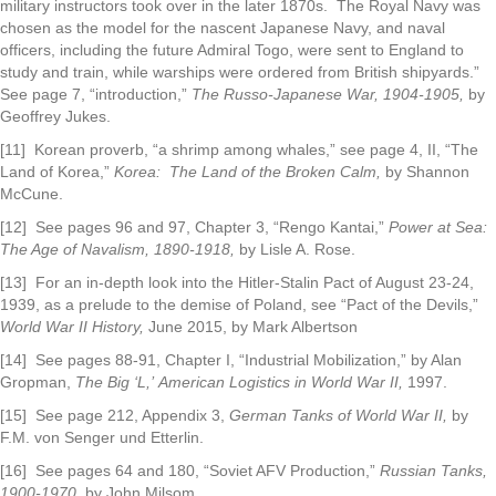
military instructors took over in the later 1870s. The Royal Navy was
chosen as the model for the nascent Japanese Navy, and naval
officers, including the future Admiral Togo, were sent to England to
study and train, while warships were ordered from British shipyards.”
See page 7, “introduction,”
The Russo-Japanese War, 1904-1905,
by
Geoffrey Jukes.
[11] Korean proverb, “a shrimp among whales,” see page 4, II, “The
Land of Korea,”
Korea: The
Land of the Broken Calm,
by Shannon
McCune.
[12] See pages 96 and 97, Chapter 3, “Rengo Kantai,”
Power at Sea:
The Age of Navalism,
1890-1918,
by Lisle A. Rose.
[13] For an in-depth look into the Hitler-Stalin Pact of August 23-24,
1939, as a prelude to the demise of Poland, see “Pact of the Devils,”
World War II History,
June 2015, by Mark Albertson
[14] See pages 88-91, Chapter I, “Industrial Mobilization,” by Alan
Gropman,
The Big ‘L,’
American Logistics in World War II,
1997.
[15] See page 212, Appendix 3,
German Tanks of World War II,
by
F.M. von Senger und Etterlin.
[16] See pages 64 and 180, “Soviet AFV Production,”
Russian Tanks,
1900-1970,
by John Milsom.