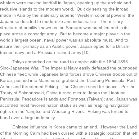
whalers were making landfall in Japan, opening up the archaic and
reclusive islands to the modern world. Quickly sensing the inroad
made in Asia by the materially superior Western colonial powers, the
Japanese decided to modernize and industrialize. The military
structure of nobility known as the Samurai was humbled and in its
place arose a conscript army. But to become a major player in the
world’s largest ocean, naval power was an absolute must. And to
insure their primacy as an Asiatic power, Japan opted for a British-
trained navy and a Prussian-trained army.[10]
Tokyo embarked on the road to empire with the 1894-1895
Sino-Japanese War. The Imperial Navy easily defeated the outmoded
Chinese fleet; while Japanese land forces drove Chinese troops out of
Korea, pushed into Manchuria, grabbed the Liaotung Peninsula, Port
Arthur and threatened Peking. The Chinese sued for peace. Per the
Treaty of Shimonoseki, China turned over to Japan the Liaotung
Peninsula, Pescadore Islands and Formosa (Taiwan); and, Japan was
accorded most favored nation status as well as reaping navigation
rights on the Yangtse and Woosung Rivers. Peking was forced to
hand over a large indemnity.
Chinese influence in Korea came to an end. However the Land
of the Morning Calm had been cursed with a strategic location that left