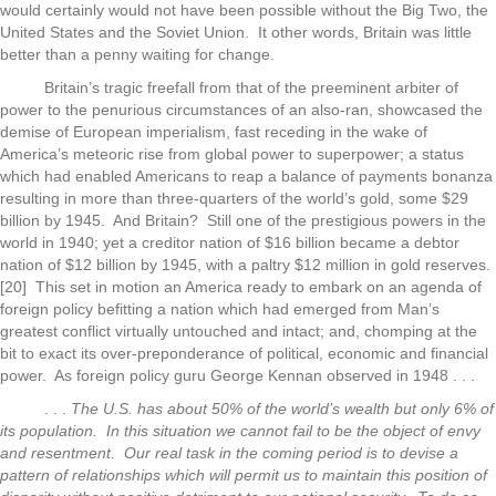
would certainly would not have been possible without the Big Two, the
United States and the Soviet Union. It other words, Britain was little
better than a penny waiting for change.
Britain’s tragic freefall from that of the preeminent arbiter of
power to the penurious circumstances of an also-ran, showcased the
demise of European imperialism, fast receding in the wake of
America’s meteoric rise from global power to superpower; a status
which had enabled Americans to reap a balance of payments bonanza
resulting in more than three-quarters of the world’s gold, some $29
billion by 1945. And Britain? Still one of the prestigious powers in the
world in 1940; yet a creditor nation of $16 billion became a debtor
nation of $12 billion by 1945, with a paltry $12 million in gold reserves.
[20] This set in motion an America ready to embark on an agenda of
foreign policy befitting a nation which had emerged from Man’s
greatest conflict virtually untouched and intact; and, chomping at the
bit to exact its over-preponderance of political, economic and financial
power. As foreign policy guru George Kennan observed in 1948 . . .
. . .
The U.S. has about 50% of the world’s wealth but only 6% of
its population. In this situation we cannot fail to be the object of envy
and resentment. Our real task in the coming period is to devise a
pattern of relationships which will permit us to maintain this position of