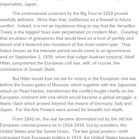
imperialists, Japan.
The controversial covenant by the Big Four in 1919 proved
woefully deficient. More than that, ineffectual as a firewall to future
conflict. Indeed, it is not an injudicious thing to say that the Versailles
Treaty is the biggest hoax ever perpetrated on modern Man. Creating
that incubator of grievances that would feed on a host of perfidy and
deceit until it festered into mutations of the most violent type. That
hiatus known as the interwar period would come to an ignominious
end on September 1, 1939, when that vulgar Austrian corporal, Adolf
Hitler, jumpstarted the European civil war, with, of course, the
connivance of Joseph Stalin.
But Hitler would lose his bid for victory in the European civil war
before the frozen gates of Moscow; which together with the Japanese
attack on Pearl Harbor, transformed the conflict fought chiefly on the
European continent into one which would become a global struggle; a
titanic clash which proved beyond the means of Germany, Italy and
Japan. For the Axis Powers were armed for breadth not depth.
From 1942 on, the war became dominated not by the old line
European colonial powers as in 1914-1918, but by outsiders, the
United States and the Soviet Union. The two great powers—both
ostracized from European politics in 1919, the United States because