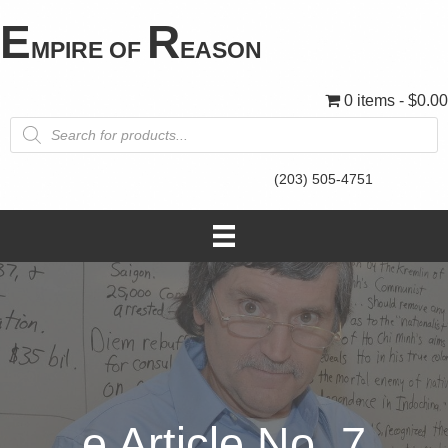
E
R
MPIRE OF
EASON
0 items
$0.00
Products
search
(203) 505-4751
e Article No. 7