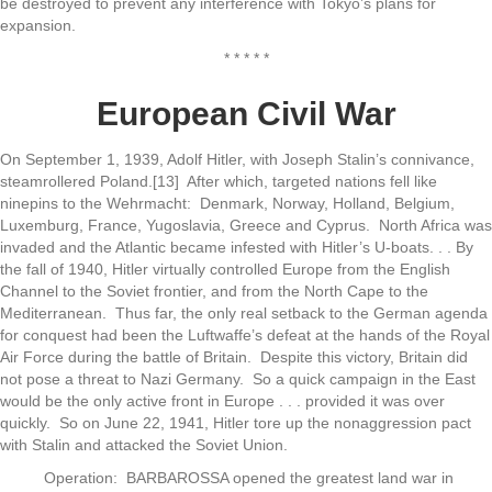
be destroyed to prevent any interference with Tokyo’s plans for
expansion.
* * * * *
European Civil War
On September 1, 1939, Adolf Hitler, with Joseph Stalin’s connivance,
steamrollered Poland.[13] After which, targeted nations fell like
ninepins to the Wehrmacht: Denmark, Norway, Holland, Belgium,
Luxemburg, France, Yugoslavia, Greece and Cyprus. North Africa was
invaded and the Atlantic became infested with Hitler’s U-boats. . . By
the fall of 1940, Hitler virtually controlled Europe from the English
Channel to the Soviet frontier, and from the North Cape to the
Mediterranean. Thus far, the only real setback to the German agenda
for conquest had been the Luftwaffe’s defeat at the hands of the Royal
Air Force during the battle of Britain. Despite this victory, Britain did
not pose a threat to Nazi Germany. So a quick campaign in the East
would be the only active front in Europe . . . provided it was over
quickly. So on June 22, 1941, Hitler tore up the nonaggression pact
with Stalin and attacked the Soviet Union.
Operation: BARBAROSSA opened the greatest land war in