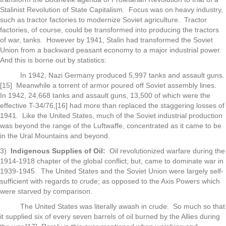
Stalinist Revolution of State Capitalism. Focus was on heavy industry,
such as tractor factories to modernize Soviet agriculture. Tractor
factories, of course, could be transformed into producing the tractors
of war, tanks. However by 1941, Stalin had transformed the Soviet
Union from a backward peasant economy to a major industrial power.
And this is borne out by statistics:
In 1942, Nazi Germany produced 5,997 tanks and assault guns.
[15] Meanwhile a torrent of armor poured off Soviet assembly lines.
In 1942, 24,668 tanks and assault guns, 13,500 of which were the
effective T-34/76,[16] had more than replaced the staggering losses of
1941. Like the United States, much of the Soviet industrial production
was beyond the range of the Luftwaffe, concentrated as it came to be
in the Ural Mountains and beyond.
3)
Indigenous Supplies of Oil:
Oil revolutionized warfare during the
1914-1918 chapter of the global conflict; but, came to dominate war in
1939-1945. The United States and the Soviet Union were largely self-
sufficient with regards to crude; as opposed to the Axis Powers which
were starved by comparison.
The United States was literally awash in crude. So much so that
it supplied six of every seven barrels of oil burned by the Allies during