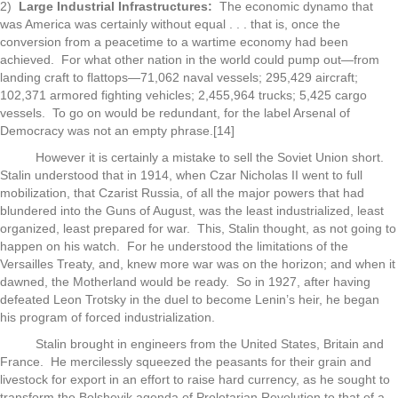
2)
Large Industrial Infrastructures:
The economic dynamo that
was America was certainly without equal . . . that is, once the
conversion from a peacetime to a wartime economy had been
achieved. For what other nation in the world could pump out—from
landing craft to flattops—71,062 naval vessels; 295,429 aircraft;
102,371 armored fighting vehicles; 2,455,964 trucks; 5,425 cargo
vessels. To go on would be redundant, for the label Arsenal of
Democracy was not an empty phrase.[14]
However it is certainly a mistake to sell the Soviet Union short.
Stalin understood that in 1914, when Czar Nicholas II went to full
mobilization, that Czarist Russia, of all the major powers that had
blundered into the Guns of August, was the least industrialized, least
organized, least prepared for war. This, Stalin thought, as not going to
happen on his watch. For he understood the limitations of the
Versailles Treaty, and, knew more war was on the horizon; and when it
dawned, the Motherland would be ready. So in 1927, after having
defeated Leon Trotsky in the duel to become Lenin’s heir, he began
his program of forced industrialization.
Stalin brought in engineers from the United States, Britain and
France. He mercilessly squeezed the peasants for their grain and
livestock for export in an effort to raise hard currency, as he sought to
transform the Bolshevik agenda of Proletarian Revolution to that of a