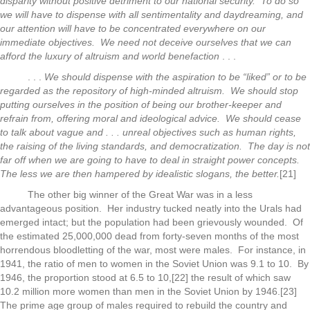
disparity without positive detriment to our national security. To do so
we will have to dispense with all sentimentality and daydreaming, and
our attention will have to be concentrated everywhere on our
immediate objectives. We need not deceive ourselves that we can
afford the luxury of altruism and world benefaction
. . .
. . .
We should dispense with the aspiration to be “liked” or to be
regarded as the repository of high-minded altruism. We should stop
putting ourselves in the position of being our brother-keeper and
refrain from, offering moral and ideological advice. We should cease
to talk about vague and . . . unreal objectives such as human rights,
the raising of the living standards, and democratization. The day is not
far off when we are going to have to deal in straight power concepts.
The less we are then hampered by idealistic slogans, the better.
[21]
The other big winner of the Great War was in a less
advantageous position. Her industry tucked neatly into the Urals had
emerged intact; but the population had been grievously wounded. Of
the estimated 25,000,000 dead from forty-seven months of the most
horrendous bloodletting of the war, most were males. For instance, in
1941, the ratio of men to women in the Soviet Union was 9.1 to 10. By
1946, the proportion stood at 6.5 to 10,[22] the result of which saw
10.2 million more women than men in the Soviet Union by 1946.[23]
The prime age group of males required to rebuild the country and