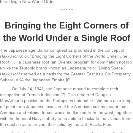
heralding a New World Order.
* * * * *
Bringing the Eight Corners of
the World Under a Single Roof
The Japanese agenda for conquest as grounded in the concept of
Hakku Ichiu
; or, “Bringing the Eight Corners of the World Under One
Roof” . . . a Japanese roof; an Oriental program for domination not too
unlike the Teutonic brand known as
Lebensraum
or “Living Space.”
Hakku Ichiu
served as a basis for the Greater East Asia Co-Prosperity
Sphere, AKA the Japanese Empire.[6]
On July 24, 1941, the Japanese moved to complete their
occupation of French Indochina.[7] This rendered Douglas
MacArthur’s position on the Philippines untenable. Vietnam as a jump
off point for a Japanese invasion of the American colony meant that
American and Filipino forces would be flanked from the west, together
with the Imperial Navy’s ability to be able to blockade the islands from
the east so as to prevent their relief by the U.S. Pacific Fleet.