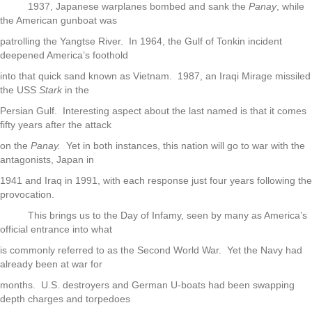
1937, Japanese warplanes bombed and sank the
Panay
, while
the American gunboat was
patrolling the Yangtse River. In 1964, the Gulf of Tonkin incident
deepened America’s foothold
into that quick sand known as Vietnam. 1987, an Iraqi Mirage missiled
the USS
Stark
in the
Persian Gulf. Interesting aspect about the last named is that it comes
fifty years after the attack
on the
Panay.
Yet in both instances, this nation will go to war with the
antagonists, Japan in
1941 and Iraq in 1991, with each response just four years following the
provocation.
This brings us to the Day of Infamy, seen by many as America’s
official entrance into what
is commonly referred to as the Second World War. Yet the Navy had
already been at war for
months. U.S. destroyers and German U-boats had been swapping
depth charges and torpedoes