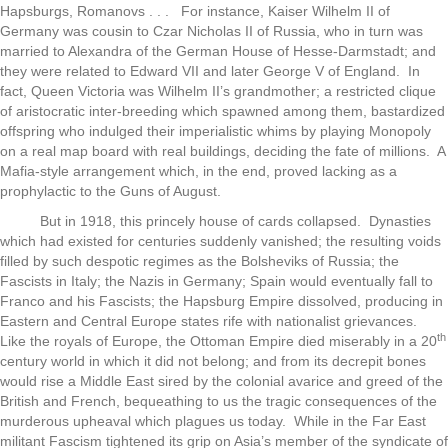
Hapsburgs, Romanovs . . . For instance, Kaiser Wilhelm II of
Germany was cousin to Czar Nicholas II of Russia, who in turn was
married to Alexandra of the German House of Hesse-Darmstadt; and
they were related to Edward VII and later George V of England. In
fact, Queen Victoria was Wilhelm II’s grandmother; a restricted clique
of aristocratic inter-breeding which spawned among them, bastardized
offspring who indulged their imperialistic whims by playing Monopoly
on a real map board with real buildings, deciding the fate of millions. A
Mafia-style arrangement which, in the end, proved lacking as a
prophylactic to the Guns of August.
But in 1918, this princely house of cards collapsed. Dynasties
which had existed for centuries suddenly vanished; the resulting voids
filled by such despotic regimes as the Bolsheviks of Russia; the
Fascists in Italy; the Nazis in Germany; Spain would eventually fall to
Franco and his Fascists; the Hapsburg Empire dissolved, producing in
Eastern and Central Europe states rife with nationalist grievances.
th
Like the royals of Europe, the Ottoman Empire died miserably in a 20
century world in which it did not belong; and from its decrepit bones
would rise a Middle East sired by the colonial avarice and greed of the
British and French, bequeathing to us the tragic consequences of the
murderous upheaval which plagues us today. While in the Far East
militant Fascism tightened its grip on Asia’s member of the syndicate of