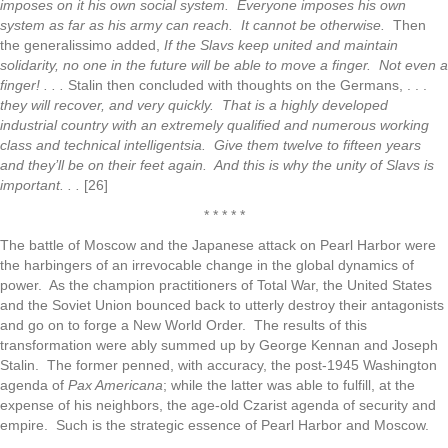
imposes on it his own social system. Everyone imposes his own
system as far as his army can reach. It cannot be otherwise.
Then
the generalissimo added,
If the Slavs keep united and maintain
solidarity, no one in the future will be able to move a finger. Not even a
finger! . . .
Stalin then concluded with thoughts on the Germans, . . .
they will recover, and very quickly. That is a highly developed
industrial country with an extremely qualified and numerous working
class and technical intelligentsia. Give them twelve to fifteen years
and they’ll be on their feet again. And this is why the unity of Slavs is
important. . .
[26]
* * * * *
The battle of Moscow and the Japanese attack on Pearl Harbor were
the harbingers of an irrevocable change in the global dynamics of
power. As the champion practitioners of Total War, the United States
and the Soviet Union bounced back to utterly destroy their antagonists
and go on to forge a New World Order. The results of this
transformation were ably summed up by George Kennan and Joseph
Stalin. The former penned, with accuracy, the post-1945 Washington
agenda of
Pax Americana
; while the latter was able to fulfill, at the
expense of his neighbors, the age-old Czarist agenda of security and
empire. Such is the strategic essence of Pearl Harbor and Moscow.