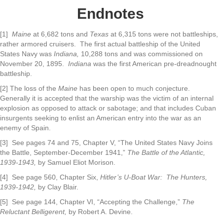
Endnotes
[1]
Maine
at 6,682 tons and
Texas
at 6,315 tons were not battleships,
rather armored cruisers. The first actual battleship of the United
States Navy was
Indiana,
10,288 tons and was commissioned on
November 20, 1895.
Indiana
was the first American pre-dreadnought
battleship.
[2] The loss of the
Maine
has been open to much conjecture.
Generally it is accepted that the warship was the victim of an internal
explosion as opposed to attack or sabotage; and that includes Cuban
insurgents seeking to enlist an American entry into the war as an
enemy of Spain.
[3] See pages 74 and 75, Chapter V, “The United States Navy Joins
the Battle, September-December 1941,”
The Battle of the Atlantic,
1939-1943,
by Samuel Eliot Morison.
[4] See page 560, Chapter Six,
Hitler’s U-Boat War: The Hunters,
1939-1942,
by Clay Blair.
[5] See page 144, Chapter VI, “Accepting the Challenge,”
The
Reluctant Belligerent,
by Robert A. Devine.