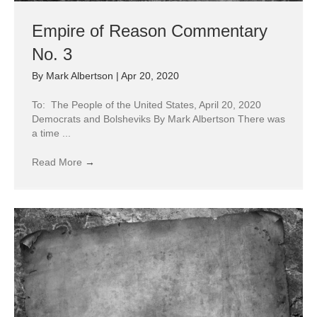
Empire of Reason Commentary
No. 3
By
Mark Albertson
|
Apr 20, 2020
To: The People of the United States, April 20, 2020
Democrats and Bolsheviks By Mark Albertson There was
a time ...
Read More
→