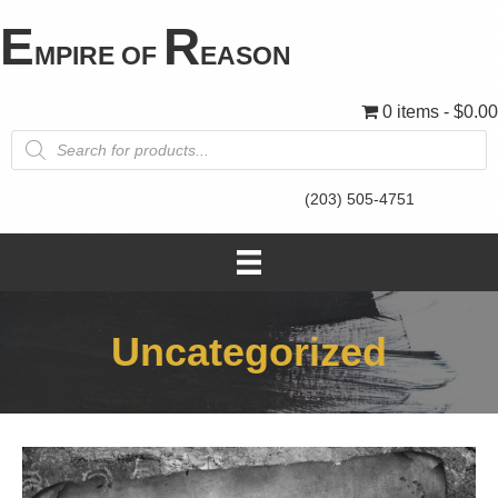
E
R
MPIRE OF
EASON
0 items
$0.00
Products
search
(203) 505-4751
Uncategorized