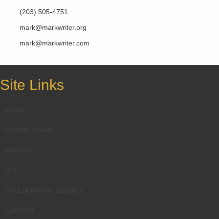
(203) 505-4751
mark@markwriter.org
mark@markwriter.com
Site Links
HOME
COMMENTARY
ARCHIVE
BIO
CALENDAR OF EVENTS
EBOOKS