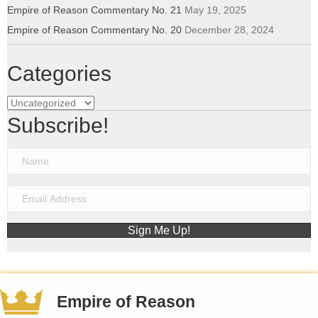
Empire of Reason Commentary No. 21
May 19, 2025
Empire of Reason Commentary No. 20
December 28, 2024
Categories
Categories
Subscribe!
Sign Me Up!
Empire of Reason