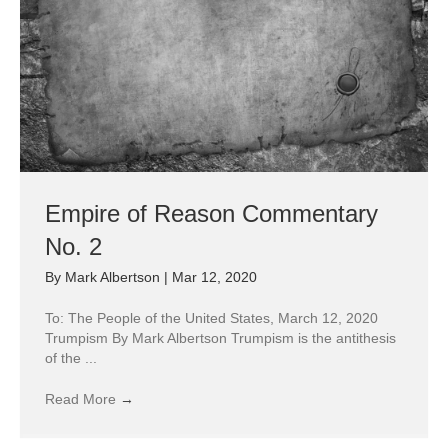
Empire of Reason Commentary
No. 2
By
Mark Albertson
|
Mar 12, 2020
To: The People of the United States, March 12, 2020
Trumpism By Mark Albertson Trumpism is the antithesis
of the ...
Read More
→