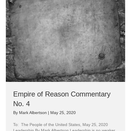
Empire of Reason Commentary
No. 4
By
Mark Albertson
|
May 25, 2020
To: The People of the United States, May 25, 2020
Leadership By Mark Albertson Leadership is no weaker