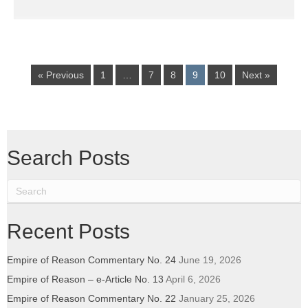
« Previous
1
…
7
8
9
10
Next »
Search Posts
Recent Posts
Empire of Reason Commentary No. 24
June 19, 2026
Empire of Reason – e-Article No. 13
April 6, 2026
Empire of Reason Commentary No. 22
January 25, 2026