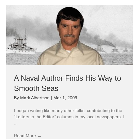
A Naval Author Finds His Way to
Smooth Seas
By
Mark Albertson
|
Mar 1, 2009
I began writing like many other folks, contributing to the
“Letters to the Editor” columns in my local newspapers. I
...
Read More
→