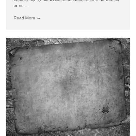
or no ...
Read More
→